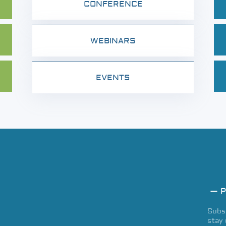
CONFERENCE
WEBINARS
EVENTS
— P
Subsc
stay 