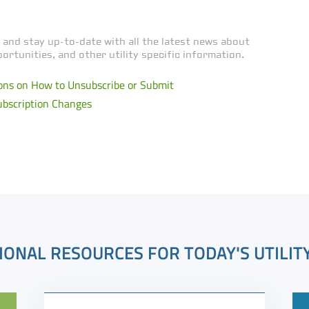
 and stay up-to-date with all the latest news about
ortunities, and other utility specific information.
ons on How to Unsubscribe or Submit
ubscription Changes
IONAL RESOURCES FOR TODAY'S UTILIT