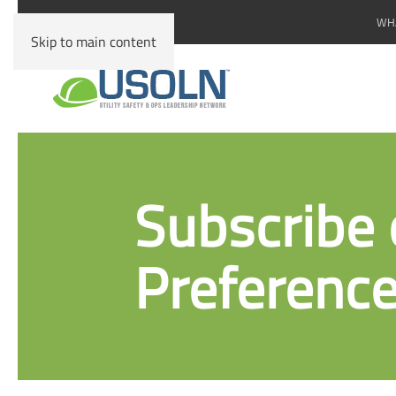
WHA
Skip to main content
Subscribe 
Preference