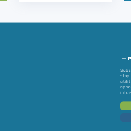
— P
Subsc
stay 
utili
oppor
infor