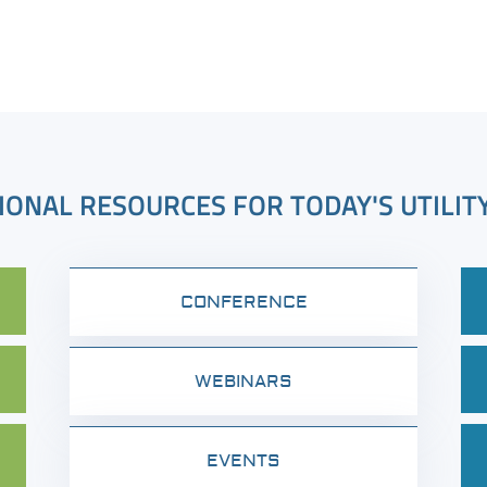
IONAL RESOURCES FOR TODAY'S UTILIT
CONFERENCE
WEBINARS
EVENTS