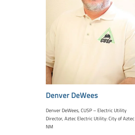
Denver DeWees
Denver DeWees, CUSP – Electric Utility
Director, Aztec Electric Utility: City of Aztec
NM