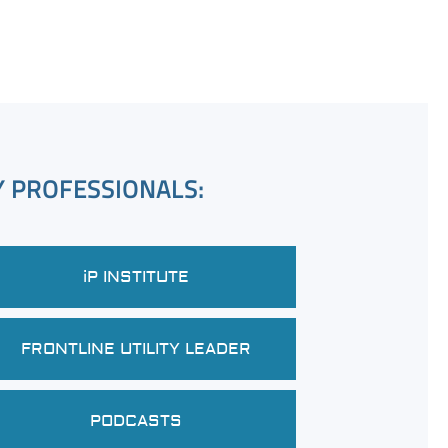
Y PROFESSIONALS:
iP INSTITUTE
FRONTLINE UTILITY LEADER
PODCASTS