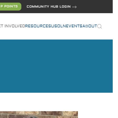
P POINTS
COMMUNITY HUB LOGIN
ET INVOLVED
RESOURCES
USOLN
EVENTS
ABOUT