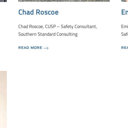
Chad Roscoe
Em
Chad Roscoe, CUSP – Safety Consultant,
Emi
Southern Standard Consulting
Saf
READ MORE
RE