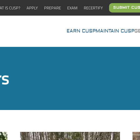
T IS CUSP?
APPLY
PREPARE
EXAM
RECERTIFY
SUBMIT CUS
EARN CUSP
MAINTAIN CUSP
G
rs