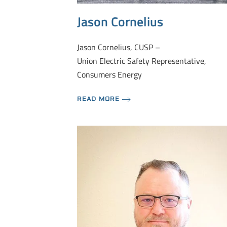
Jason Cornelius
Jason Cornelius, CUSP –
Union Electric Safety Representative,
Consumers Energy
READ MORE