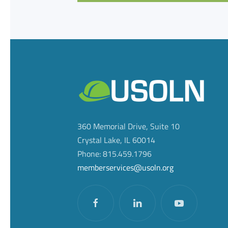
360 Memorial Drive, Suite 10
Crystal Lake, IL 60014
Phone: 815.459.1796
memberservices@usoln.org