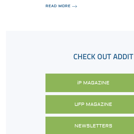
READ MORE
CHECK OUT ADDIT
iP MAGAZINE
UFP MAGAZINE
NEWSLETTERS