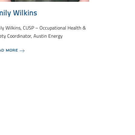
ily Wilkins
ly Wilkins, CUSP – Occupational Health &
ety Coordinator, Austin Energy
AD MORE