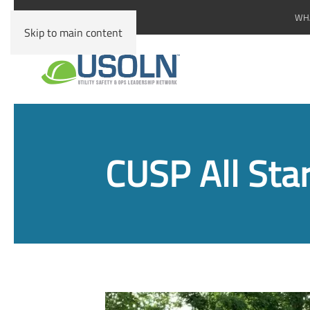
WHA
Skip to main content
CUSP All Sta