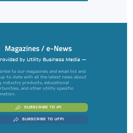
Magazines / e-News
rovided by Utility Business Media —
ribe to our magazines and email list and
up-to-date with all the latest news about
ty industry products, educational
tunities, and other utility specific
mation.
SUBSCRIBE TO IP!
SUBSCRIBE TO UFP!