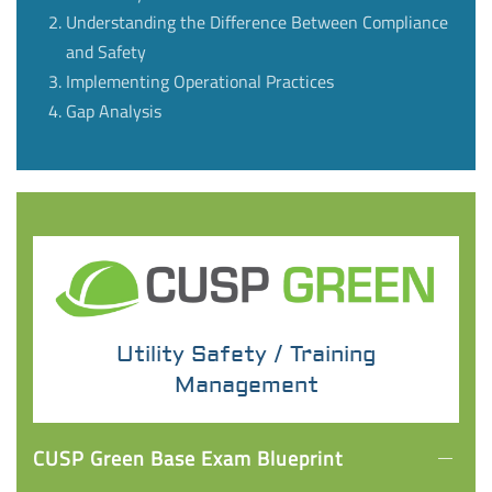
Understanding the Difference Between Compliance
and Safety
Implementing Operational Practices
Gap Analysis
Utility Safety / Training
Management
CUSP Green Base Exam Blueprint