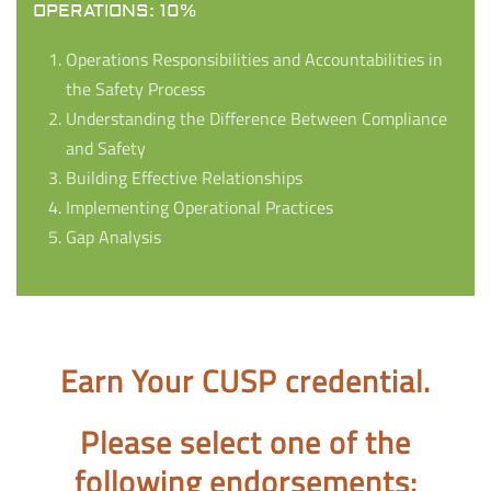
OPERATIONS: 10%
Operations Responsibilities and Accountabilities in
the Safety Process
Understanding the Difference Between Compliance
and Safety
Building Effective Relationships
Implementing Operational Practices
Gap Analysis
Earn Your CUSP credential.
Please select one of the
following endorsements: