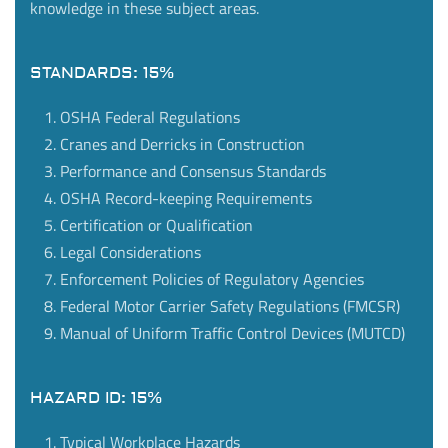
knowledge in these subject areas.
STANDARDS: 15%
OSHA Federal Regulations
Cranes and Derricks in Construction
Performance and Consensus Standards
OSHA Record-keeping Requirements
Certification or Qualification
Legal Considerations
Enforcement Policies of Regulatory Agencies
Federal Motor Carrier Safety Regulations (FMCSR)
Manual of Uniform Traffic Control Devices (MUTCD)
HAZARD ID: 15%
Typical Workplace Hazards