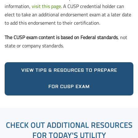
information,
visit this page
. A CUSP credential holder can
elect to take an additional endorsement exam at a later date
to add this endorsement to their certification.
The CUSP exam content is based on Federal standards
, not
state or company standards.
VIEW TIPS & RESOURCES TO PREPARE
FOR CUSP EXAM
CHECK OUT ADDITIONAL RESOURCES
FOR TODAY'S UTILITY