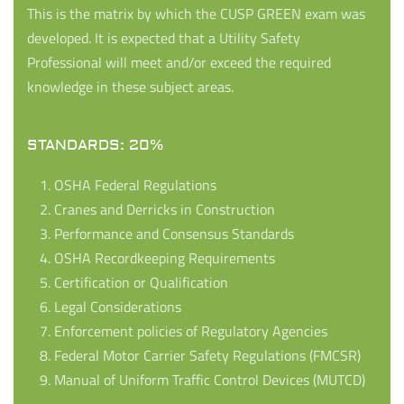
This is the matrix by which the CUSP GREEN exam was
developed. It is expected that a Utility Safety
Professional will meet and/or exceed the required
knowledge in these subject areas.
STANDARDS: 20%
OSHA Federal Regulations
Cranes and Derricks in Construction
Performance and Consensus Standards
OSHA Recordkeeping Requirements
Certification or Qualification
Legal Considerations
Enforcement policies of Regulatory Agencies
Federal Motor Carrier Safety Regulations (FMCSR)
Manual of Uniform Traffic Control Devices (MUTCD)