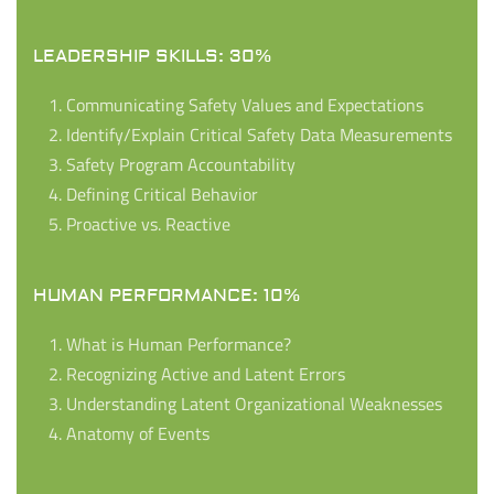
LEADERSHIP SKILLS: 30%
Communicating Safety Values and Expectations
Identify/Explain Critical Safety Data Measurements
Safety Program Accountability
Defining Critical Behavior
Proactive vs. Reactive
HUMAN PERFORMANCE: 10%
What is Human Performance?
Recognizing Active and Latent Errors
Understanding Latent Organizational Weaknesses
Anatomy of Events