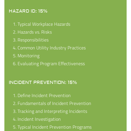
HAZARD ID: 15%
Typical Workplace Hazards
Hazards vs. Risks
Responsibilities
Common Utility Industry Practices
Monitoring
Evaluating Program Effectiveness
INCIDENT PREVENTION: 15%
Define Incident Prevention
Fundamentals of Incident Prevention
Tracking and Interpreting Incidents
Incident Investigation
Typical Incident Prevention Programs