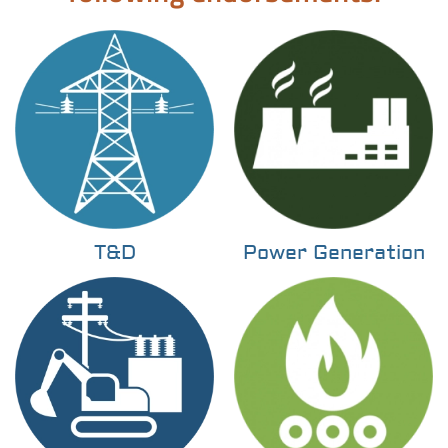
T&D
Power Generation