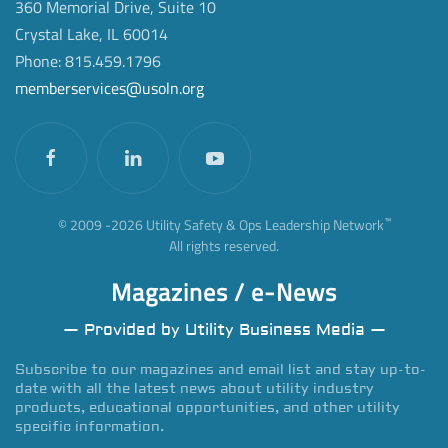
360 Memorial Drive, Suite 10
Crystal Lake, IL 60014
Phone: 815.459.1796
memberservices@usoln.org
™
© 2009 -
2026
Utility Safety & Ops Leadership Network
All rights reserved.
Magazines / e-News
— Provided by Utility Business Media —
Subscribe to our magazines and email list and stay up-to-
date with all the latest news about utility industry
products, educational opportunities, and other utility
specific information.