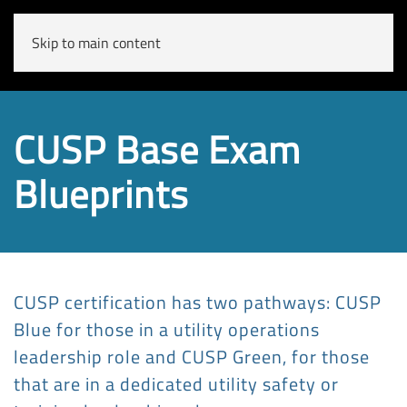
Skip to main content
CUSP Base Exam
Blueprints
CUSP certification has two pathways: CUSP
Blue for those in a utility operations
leadership role and CUSP Green, for those
that are in a dedicated utility safety or