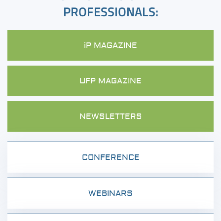
PROFESSIONALS:
iP MAGAZINE
UFP MAGAZINE
NEWSLETTERS
CONFERENCE
WEBINARS