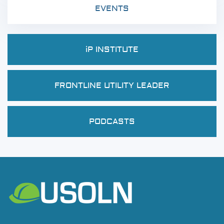
EVENTS
iP INSTITUTE
FRONTLINE UTILITY LEADER
PODCASTS