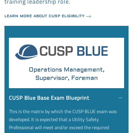
training leadership role.
LEARN MORE ABOUT CUSP ELIGIBILITY
Operations Management,
Supervisor, Foreman
CUSP Blue Base Exam Blueprint
This is the matrix by which the CUSP BLUE exam was
developed. It is expected that a Utility Safety
Professional will meet and/or exceed the required