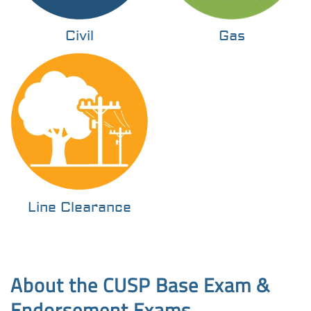
Civil
Gas
Line Clearance
About the CUSP Base Exam &
Endorsement Exams