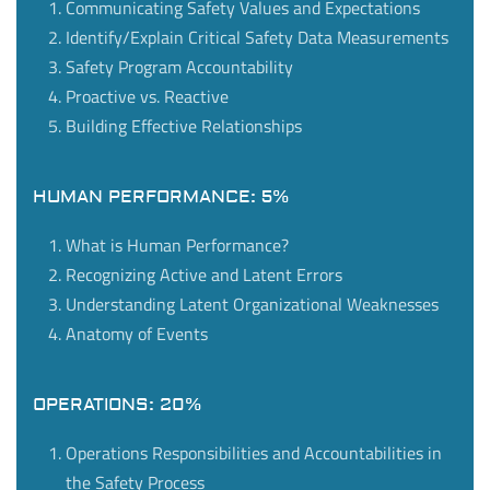
Communicating Safety Values and Expectations
Identify/Explain Critical Safety Data Measurements
Safety Program Accountability
Proactive vs. Reactive
Building Effective Relationships
HUMAN PERFORMANCE: 5%
What is Human Performance?
Recognizing Active and Latent Errors
Understanding Latent Organizational Weaknesses
Anatomy of Events
OPERATIONS: 20%
Operations Responsibilities and Accountabilities in
the Safety Process