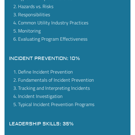
Hazards vs. Risks
Responsibilities
Common Utility Industry Practices
Monitoring
Evaluating Program Effectiveness
INCIDENT PREVENTION: 10%
Define Incident Prevention
Fundamentals of Incident Prevention
Tracking and Interpreting Incidents
Incident Investigation
Typical Incident Prevention Programs
LEADERSHIP SKILLS: 35%