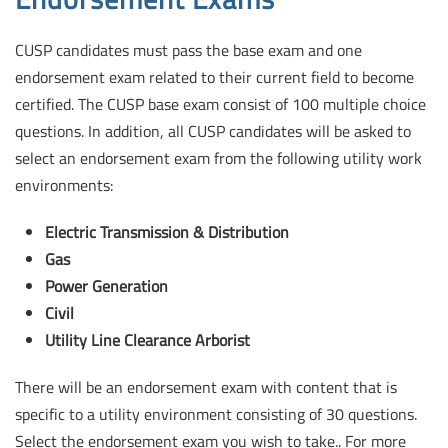
CUSP candidates must pass the base exam and one
endorsement exam related to their current field to become
certified.
The CUSP base exam consist of 100 multiple choice
questions. In addition, all CUSP candidates will be asked to
select an endorsement exam from the following utility work
environments:
Electric Transmission & Distribution
Gas
Power Generation
Civil
Utility Line Clearance Arborist
There will be an endorsement exam with content that is
specific to a utility environment consisting of 30 questions.
Select the endorsement exam you wish to take.. For more