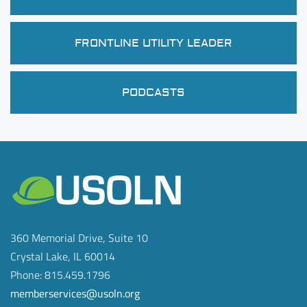
FRONTLINE UTILITY LEADER
PODCASTS
360 Memorial Drive, Suite 10
Crystal Lake, IL 60014
Phone: 815.459.1796
memberservices@usoln.org