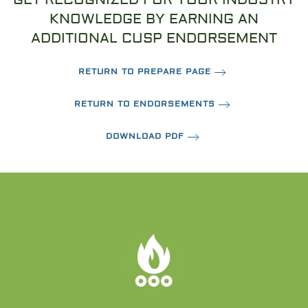
KNOWLEDGE BY EARNING AN
ADDITIONAL CUSP ENDORSEMENT
RETURN TO PREPARE PAGE
RETURN TO ENDORSEMENTS
DOWNLOAD PDF