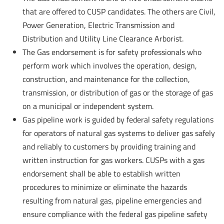
that are offered to CUSP candidates. The others are Civil,
Power Generation, Electric Transmission and
Distribution and Utility Line Clearance Arborist.
The Gas endorsement is for safety professionals who
perform work which involves the operation, design,
construction, and maintenance for the collection,
transmission, or distribution of gas or the storage of gas
on a municipal or independent system.
Gas pipeline work is guided by federal safety regulations
for operators of natural gas systems to deliver gas safely
and reliably to customers by providing training and
written instruction for gas workers. CUSPs with a gas
endorsement shall be able to establish written
procedures to minimize or eliminate the hazards
resulting from natural gas, pipeline emergencies and
ensure compliance with the federal gas pipeline safety