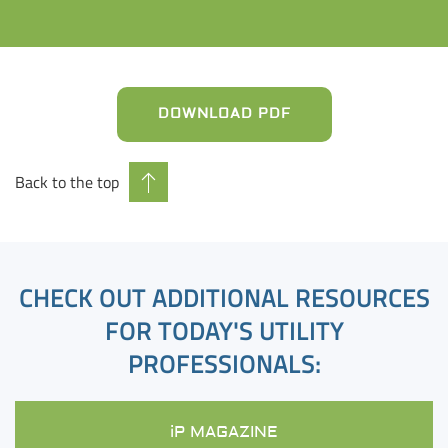
DOWNLOAD PDF
Back to the top
CHECK OUT ADDITIONAL RESOURCES
FOR TODAY'S UTILITY
PROFESSIONALS:
iP MAGAZINE