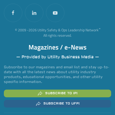
™
© 2009 -
2026
Utility Safety & Ops Leadership Network
All rights reserved.
Magazines / e-News
— Provided by Utility Business Media —
Subscribe to our magazines and email list and stay up-to-
date with all the latest news about utility industry
products, educational opportunities, and other utility
specific information.
SUBSCRIBE TO IP!
SUBSCRIBE TO UFP!