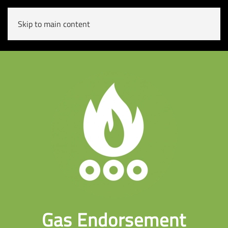
Skip to main content
Gas Endorsement