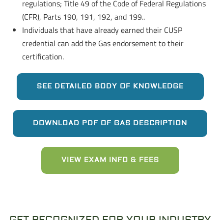
regulations; Title 49 of the Code of Federal Regulations
(CFR), Parts 190, 191, 192, and 199..
Individuals that have already earned their CUSP
credential can add the Gas endorsement to their
certification.
SEE DETAILED BODY OF KNOWLEDGE
DOWNLOAD PDF OF GAS DESCRIPTION
VIEW EXAM INFO & FEES
GET RECOGNIZED FOR YOUR INDUSTRY