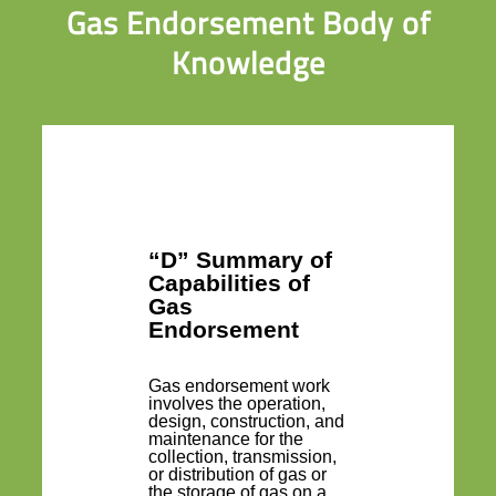
Gas Endorsement Body of
Knowledge