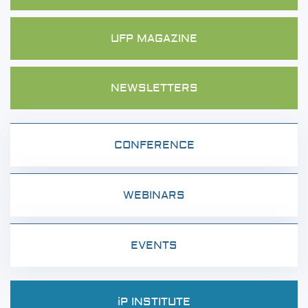
UFP MAGAZINE
NEWSLETTERS
CONFERENCE
WEBINARS
EVENTS
iP INSTITUTE