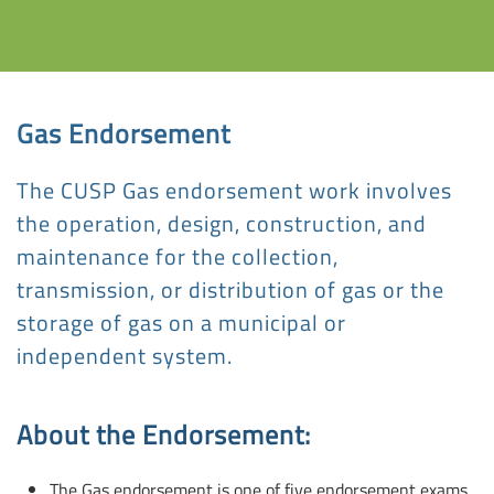
Gas Endorsement
The CUSP Gas endorsement work involves
the operation, design, construction, and
maintenance for the collection,
transmission, or distribution of gas or the
storage of gas on a municipal or
independent system.
About the Endorsement:
The Gas endorsement is one of five endorsement exams